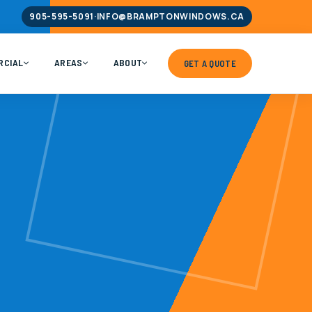
905-595-5091
·
INFO@BRAMPTONWINDOWS.CA
RCIAL
AREAS
ABOUT
GET A QUOTE