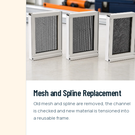
Mesh and Spline Replacement
Old mesh and spline are removed, the channel
is checked and new material is tensioned into
a reusable frame.