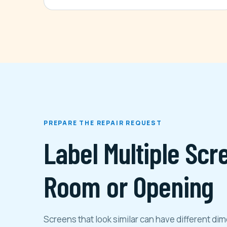
PREPARE THE REPAIR REQUEST
Label Multiple Scr
Room or Opening
Screens that look similar can have different d