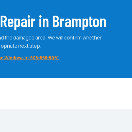
Repair in Brampton
nd the damaged area. We will confirm whether
ropriate next step.
on Windows at 905-595-5091
.