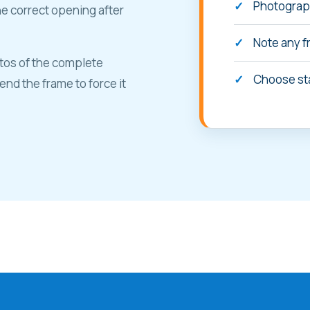
Photograph
he correct opening after
Note any f
tos of the complete
Choose st
nd the frame to force it