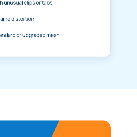
 unusual clips or tabs
rame distortion
andard or upgraded mesh