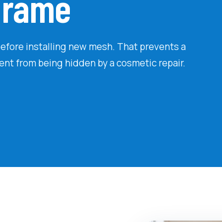
 Frame
efore installing new mesh. That prevents a
ment from being hidden by a cosmetic repair.