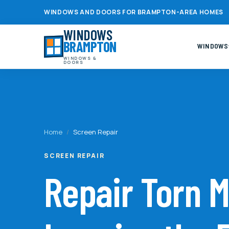
WINDOWS AND DOORS FOR BRAMPTON-AREA HOMES
WINDOWS
BRAMPTON
WINDOWS
WINDOWS &
DOORS
Home
/
Screen Repair
SCREEN REPAIR
Repair Torn 