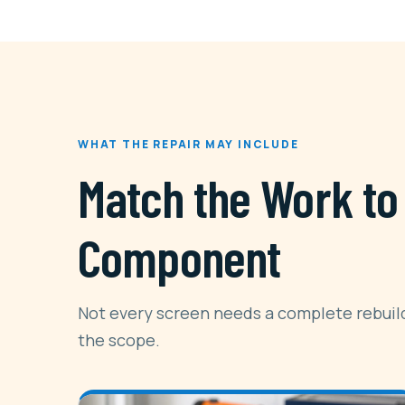
WHAT THE REPAIR MAY INCLUDE
Match the Work to 
Component
Not every screen needs a complete rebuild
the scope.