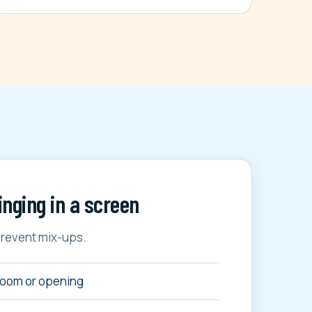
inging in a screen
prevent mix-ups.
room or opening