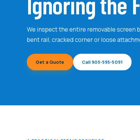
Ignoring the
We inspect the entire removable screen b
bent rail, cracked corner or loose attach
Get a Quote
Call 905-595-5091