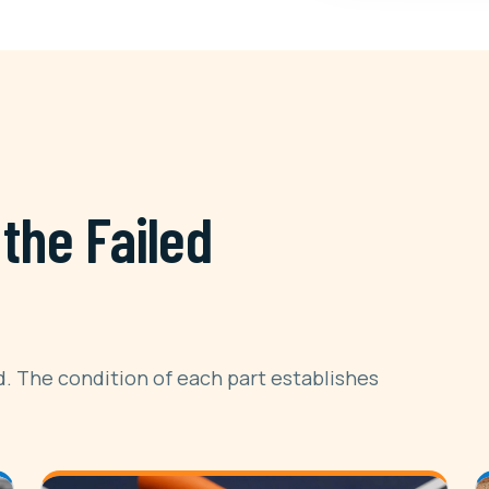
the Failed
. The condition of each part establishes