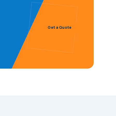
Get a Quote