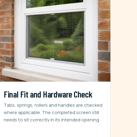
Final Fit and Hardware Check
Tabs, springs, rollers and handles are checked
where applicable. The completed screen still
needs to sit correctly in its intended opening.