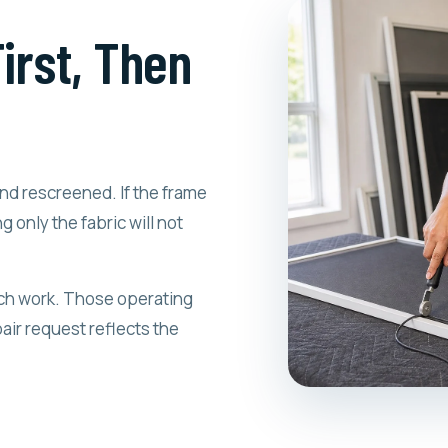
irst, Then
nd rescreened. If the frame
g only the fabric will not
atch work. Those operating
air request reflects the