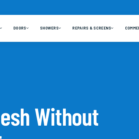
DOORS
SHOWERS
REPAIRS & SCREENS
COMME
Mesh Without