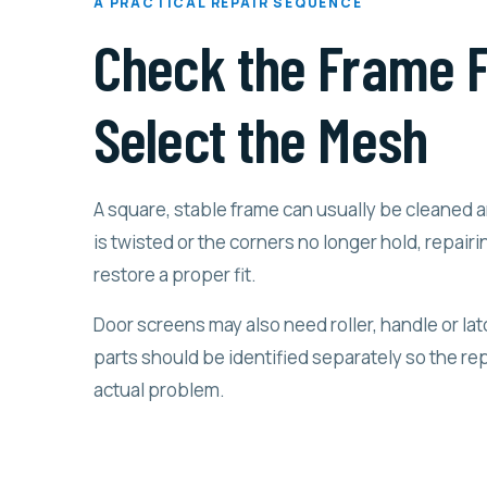
A PRACTICAL REPAIR SEQUENCE
Check the Frame F
Select the Mesh
A square, stable frame can usually be cleaned a
is twisted or the corners no longer hold, repairin
restore a proper fit.
Door screens may also need roller, handle or l
parts should be identified separately so the rep
actual problem.