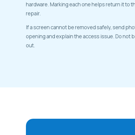
hardware. Marking each one helps return it to t
repair.
If a screen cannot be removed safely, send pho
opening and explain the access issue. Do not be
out.