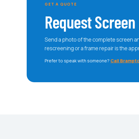
GET A QUOTE
Request Screen 
Send a photo of the complete screen a
rescreening or a frame repair is the app
Prefer to speak with someone?
Call Brampt