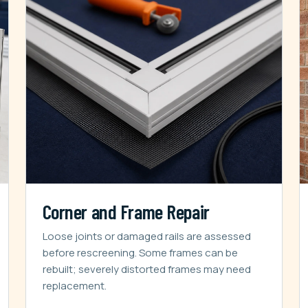
Corner and Frame Repair
Loose joints or damaged rails are assessed
before rescreening. Some frames can be
rebuilt; severely distorted frames may need
replacement.