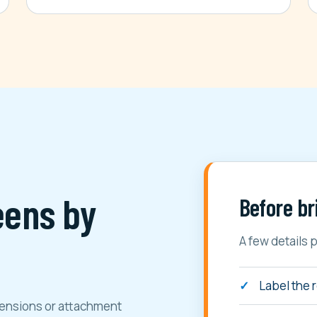
eens by
Before br
A few details 
Label the 
imensions or attachment