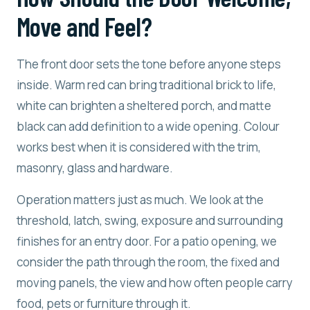
Move and Feel?
The front door sets the tone before anyone steps
inside. Warm red can bring traditional brick to life,
white can brighten a sheltered porch, and matte
black can add definition to a wide opening. Colour
works best when it is considered with the trim,
masonry, glass and hardware.
Operation matters just as much. We look at the
threshold, latch, swing, exposure and surrounding
finishes for an entry door. For a patio opening, we
consider the path through the room, the fixed and
moving panels, the view and how often people carry
food, pets or furniture through it.