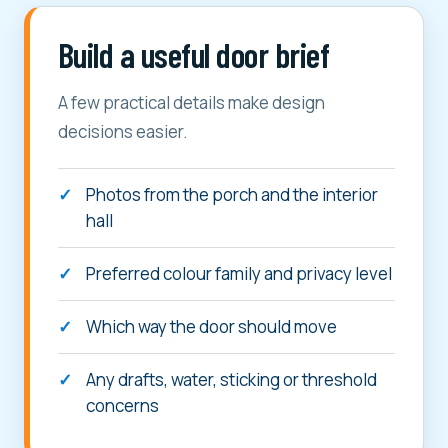
Build a useful door brief
A few practical details make design
decisions easier.
Photos from the porch and the interior
hall
Preferred colour family and privacy level
Which way the door should move
Any drafts, water, sticking or threshold
concerns