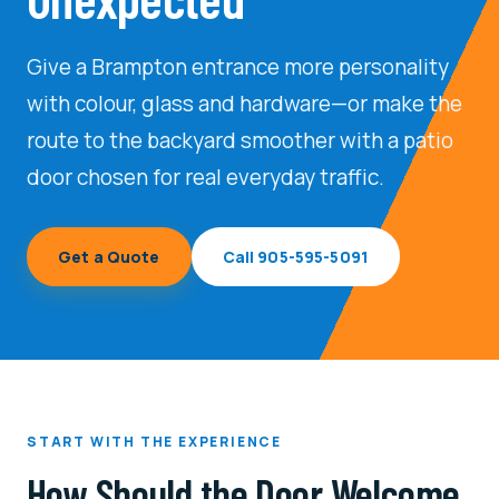
Transom Doors
Give a Brampton entrance more personality
with colour, glass and hardware—or make the
route to the backyard smoother with a patio
door chosen for real everyday traffic.
Get a Quote
Call 905-595-5091
START WITH THE EXPERIENCE
How Should the Door Welcome,