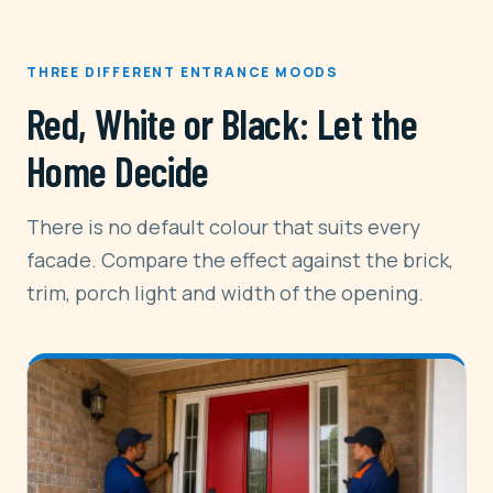
THREE DIFFERENT ENTRANCE MOODS
Red, White or Black: Let the
Home Decide
There is no default colour that suits every
facade. Compare the effect against the brick,
trim, porch light and width of the opening.