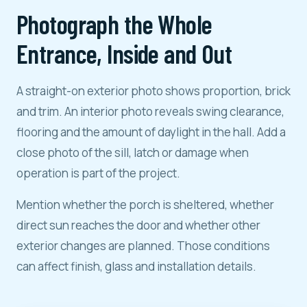
Photograph the Whole
Entrance, Inside and Out
A straight-on exterior photo shows proportion, brick
and trim. An interior photo reveals swing clearance,
flooring and the amount of daylight in the hall. Add a
close photo of the sill, latch or damage when
operation is part of the project.
Mention whether the porch is sheltered, whether
direct sun reaches the door and whether other
exterior changes are planned. Those conditions
can affect finish, glass and installation details.