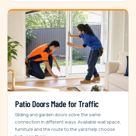
Patio Doors Made for Traffic
Sliding and garden doors solve the same
connection in different ways. Available wall space,
furniture and the route to the yard help choose