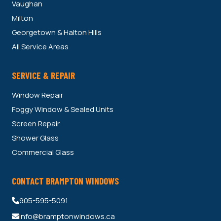
Vaughan
Milton
Georgetown & Halton Hills
All Service Areas
SERVICE & REPAIR
Window Repair
Foggy Window & Sealed Units
Screen Repair
Shower Glass
Commercial Glass
CONTACT BRAMPTON WINDOWS
905-595-5091
info@bramptonwindows.ca