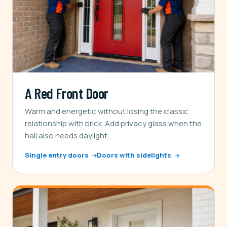
A Red Front Door
Warm and energetic without losing the classic
relationship with brick. Add privacy glass when the
hall also needs daylight.
Single entry doors
Doors with sidelights