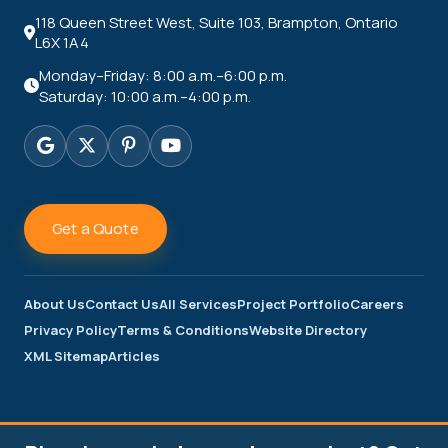
118 Queen Street West, Suite 103, Brampton, Ontario
L6X 1A4
Monday–Friday: 8:00 a.m.–6:00 p.m.
Saturday: 10:00 a.m.–4:00 p.m.
Get a Quote
About Us
Contact Us
All Services
Project Portfolio
Careers
Privacy Policy
Terms & Conditions
Website Directory
XML Sitemap
Articles