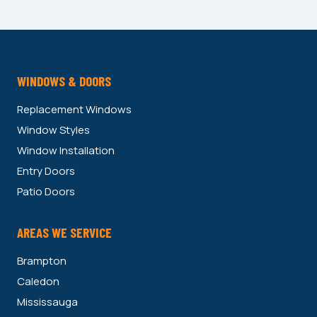
WINDOWS & DOORS
Replacement Windows
Window Styles
Window Installation
Entry Doors
Patio Doors
AREAS WE SERVICE
Brampton
Caledon
Mississauga