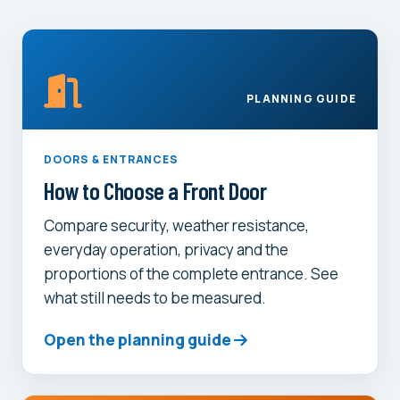
PLANNING GUIDE
DOORS & ENTRANCES
How to Choose a Front Door
Compare security, weather resistance,
everyday operation, privacy and the
proportions of the complete entrance. See
what still needs to be measured.
Open the planning guide