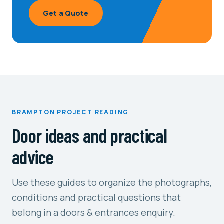
Get a Quote
BRAMPTON PROJECT READING
Door ideas and practical
advice
Use these guides to organize the photographs,
conditions and practical questions that
belong in a doors & entrances enquiry.