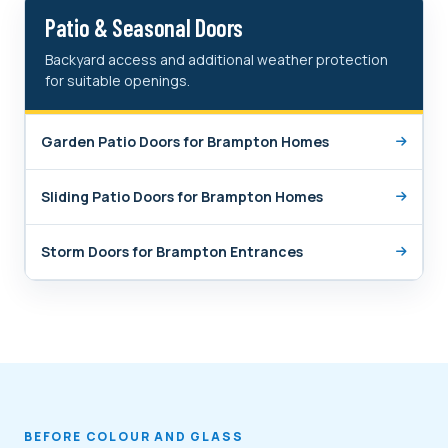
Patio & Seasonal Doors
Backyard access and additional weather protection
for suitable openings.
Garden Patio Doors for Brampton Homes
Sliding Patio Doors for Brampton Homes
Storm Doors for Brampton Entrances
BEFORE COLOUR AND GLASS