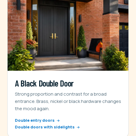
A Black Double Door
Strong proportion and contrast for a broad
entrance. Brass, nickel or black hardware changes
the mood again.
Double entry doors
Double doors with sidelights