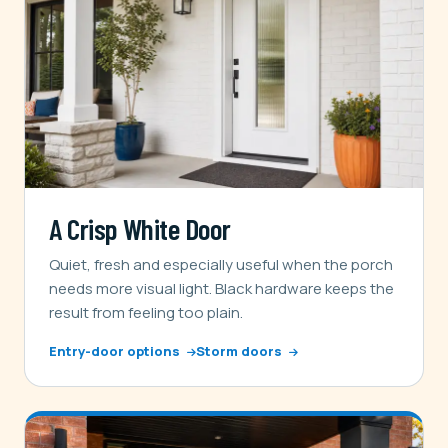
A Crisp White Door
Quiet, fresh and especially useful when the porch
needs more visual light. Black hardware keeps the
result from feeling too plain.
Entry-door options
Storm doors