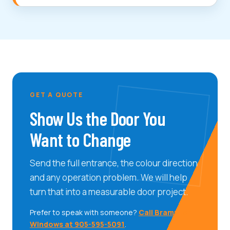
GET A QUOTE
Show Us the Door You
Want to Change
Send the full entrance, the colour direction
and any operation problem. We will help
turn that into a measurable door project.
Prefer to speak with someone?
Call Brampton
Windows at 905-595-5091
.