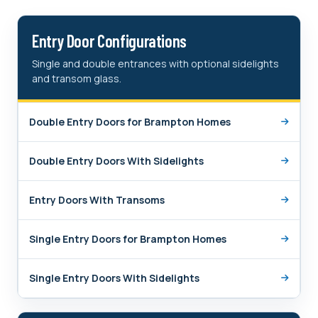
Entry Door Configurations
Single and double entrances with optional sidelights
and transom glass.
Double Entry Doors for Brampton Homes
Double Entry Doors With Sidelights
Entry Doors With Transoms
Single Entry Doors for Brampton Homes
Single Entry Doors With Sidelights