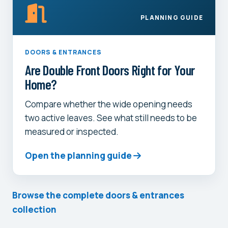
PLANNING GUIDE
DOORS & ENTRANCES
Are Double Front Doors Right for Your
Home?
Compare whether the wide opening needs
two active leaves. See what still needs to be
measured or inspected.
Open the planning guide
Browse the complete doors & entrances
collection