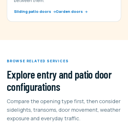
between them.
Sliding patio doors
Garden doors
BROWSE RELATED SERVICES
Explore entry and patio door
configurations
Compare the opening type first, then consider
sidelights, transoms, door movement, weather
exposure and everyday traffic.