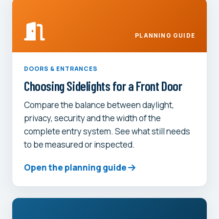
PLANNING GUIDE
DOORS & ENTRANCES
Choosing Sidelights for a Front Door
Compare the balance between daylight,
privacy, security and the width of the
complete entry system. See what still needs
to be measured or inspected.
Open the planning guide